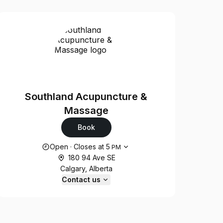
Southland Acupuncture &
Massage
Book
Opening hours
Open
·
Closes at
5
PM
180 94 Ave SE
Calgary, Alberta
Contact us