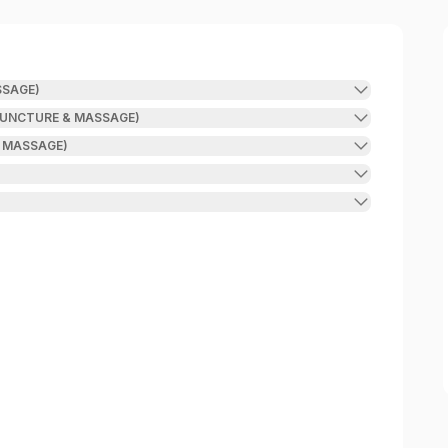
SAGE)
UNCTURE & MASSAGE)
 MASSAGE)