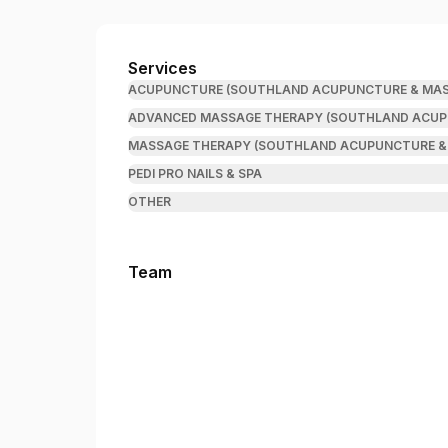
Southland Acupuncture & Massage
Services
ACUPUNCTURE (SOUTHLAND ACUPUNCTURE & MAS
ADVANCED MASSAGE THERAPY (SOUTHLAND ACUP
MASSAGE THERAPY (SOUTHLAND ACUPUNCTURE &
PEDI PRO NAILS & SPA
OTHER
Team