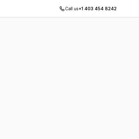
Call us
+1 403 454 8242