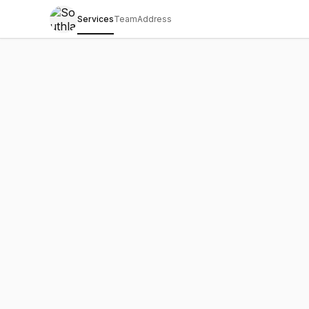
Services
Team
Address