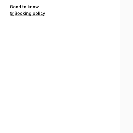
Good to know
Booking policy