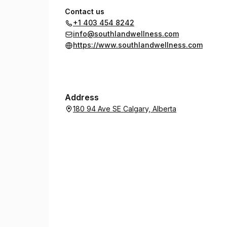
Contact us
+1 403 454 8242
info@southlandwellness.com
https://www.southlandwellness.com
Address
180 94 Ave SE Calgary, Alberta